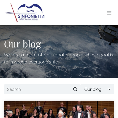
Skip to Content
Our blog
We are a team of passionate people whose goal is
to improve everyone's life.
Our blog