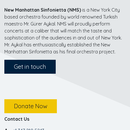
New Manhattan Sinfonietta (NMS)
is a New York City
based orchestra founded by world renowned Turkish
maestro Mr. Gürer Aykal. NMS will proudly perform
concerts at a caliber that will match the taste and
sophistication of the audiences in and out of New York.
Mr. Aykal has enthusiastically established the New
Manhattan Sinfonietta as his final orchestra project.
Get in touch
Donate Now
Contact Us