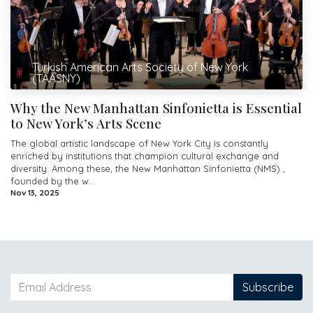
Turkish American Arts Society of New York
(TAASNY)
Why the New Manhattan Sinfonietta is Essential
to New York’s Arts Scene
The global artistic landscape of New York City is constantly
enriched by institutions that champion cultural exchange and
diversity. Among these, the New Manhattan Sinfonietta (NMS) ,
founded by the w...
Nov 13, 2025
Subscribe