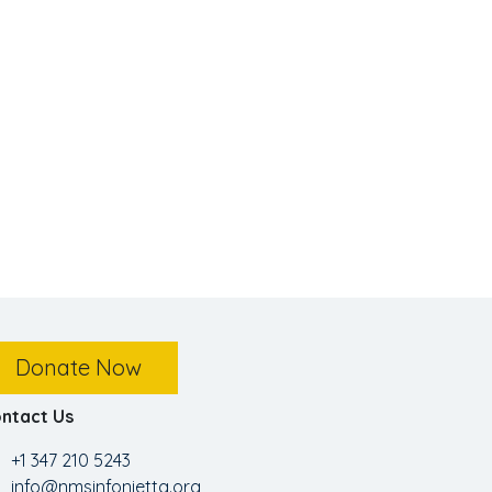
Donate Now
ntact Us
+1 347 210 5243
info@nmsinfonietta.org