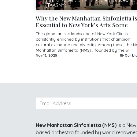
Turkish American Arts Society of New Yo
(TAASNY)
Why the New Manhattan Sinfonietta i
Essential to New York’s Arts Scene
The global artistic landscape of New York City is
constantly enriched by institutions that champion
cultural exchange and diversity. Among these, the 
Manhattan Sinfonietta (NMS) , founded by the w...
Nov 13, 2025
Our bl
New Manhattan Sinfonietta (NMS)
is a New 
based orchestra founded by world renowned