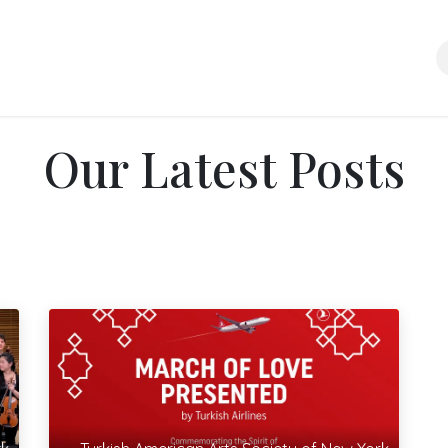
About Us
Media Room
News
Support Us
Contact us
Our Latest Posts