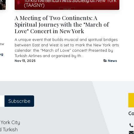
rk
Turkish American Arts Society of New York
(TAASNY)
s
A Meeting of Two Continents: A
Spiritual Journey with the "March of
Love" Concert in New York
A unique event that builds musical and spiritual bridges
New
between East and West is set to mark the New York arts
calendar: the "March of Love" concert! Presented by
og
Turkish Airlines and organized by th...
Nov 13, 2025
News
Subscribe
Co
York City
 Turkish