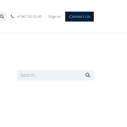
Sign in
Contact Us
+1 347 210 52 43