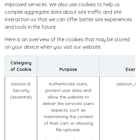
improved services. We also use cookies to help us
compile aggregate data about site traffic and site
interaction so that we can offer better site experiences
and tools in the future.
Here is an overview of the cookies that may be stored
on your device when you visit our website:
Category
of Cookie
Purpose
Examp
Session &
Authenticate users,
session_id
Security
protect user data and
(essential)
allow the website to
deliver the services users
expects, such as
maintaining the content
of their cart, or allowing
file uploads.