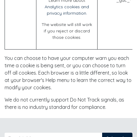
Learn more about
_gac_* (G
Analytics cookies and
privacy information.
The website will still work
if you reject or discard
those cookies.
You can choose to have your computer warn you each
time a cookie is being sent, or you can choose to turn
off all cookies. Each browser is a little different, so look
at your browser's Help menu to learn the correct way to
modify your cookies.
We do not currently support Do Not Track signals, as
there is no industry standard for compliance.