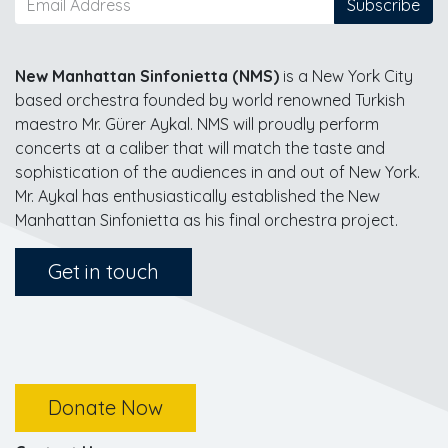
Subscribe
New Manhattan Sinfonietta (NMS)
is a New York City
based orchestra founded by world renowned Turkish
maestro Mr. Gürer Aykal. NMS will proudly perform
concerts at a caliber that will match the taste and
sophistication of the audiences in and out of New York.
Mr. Aykal has enthusiastically established the New
Manhattan Sinfonietta as his final orchestra project.
Get in touch
Donate Now