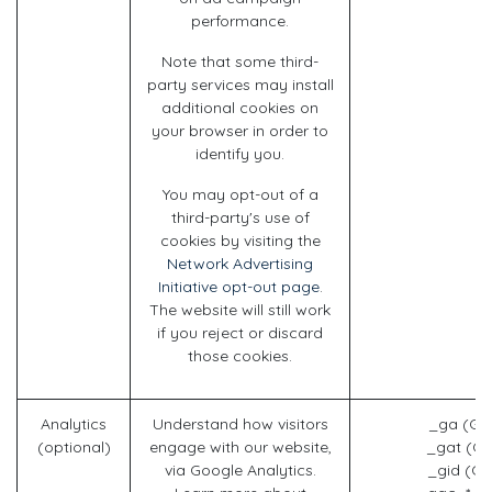
performance.
Note that some third-
party services may install
additional cookies on
your browser in order to
identify you.
You may opt-out of a
third-party's use of
cookies by visiting the
Network Advertising
Initiative opt-out page
.
The website will still work
if you reject or discard
those cookies.
Analytics
Understand how visitors
_ga (Go
(optional)
engage with our website,
_gat (Go
via Google Analytics.
_gid (Go