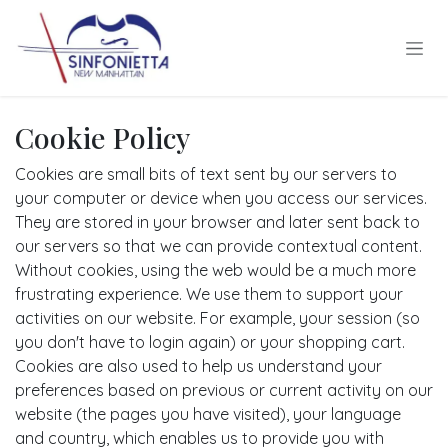
Skip to Content
Cookie Policy
Cookies are small bits of text sent by our servers to
your computer or device when you access our services.
They are stored in your browser and later sent back to
our servers so that we can provide contextual content.
Without cookies, using the web would be a much more
frustrating experience. We use them to support your
activities on our website. For example, your session (so
you don't have to login again) or your shopping cart.
Cookies are also used to help us understand your
preferences based on previous or current activity on our
website (the pages you have visited), your language
and country, which enables us to provide you with