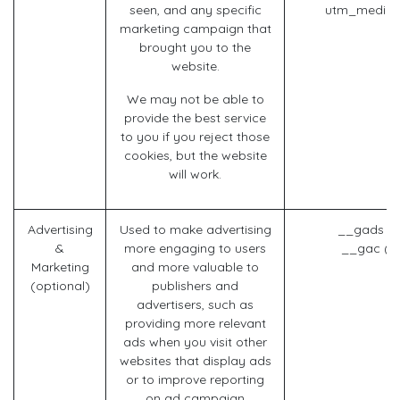
seen, and any specific
utm_mediu
marketing campaign that
brought you to the
website.
We may not be able to
provide the best service
to you if you reject those
cookies, but the website
will work.
Advertising
Used to make advertising
__gads (G
&
more engaging to users
__gac (G
Marketing
and more valuable to
(optional)
publishers and
advertisers, such as
providing more relevant
ads when you visit other
websites that display ads
or to improve reporting
on ad campaign