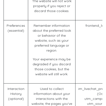
The website will not work
properly if you reject or
discard those cookies.
Preferences
Remember information
frontend_la
(essential)
about the preferred look
or behavior of the
website, such as your
preferred language or
region.
Your experience may be
degraded if you discard
those cookies, but the
website will still work.
Interaction
Used to collect
im_livechat_prev
History
information about your
(Odo
(optional)
interactions with the
utm_campaig
website, the pages you've
utm_source