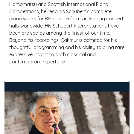
Hamamatsu and Scottish International Piano
Competitions, he records Schubert’s complete
piano works for BIS and performs in leading concert
halls worldwide. His Schubert interpretations have
been praised as among the finest of our time.
Beyond his recordings, Çakmur is admired for his
thoughtful programming and his ability to bring rare
expressive insight to both classical and
contemporary repertoire.