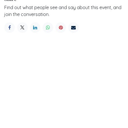
Find out what people see and say about this event, and
join the conversation.