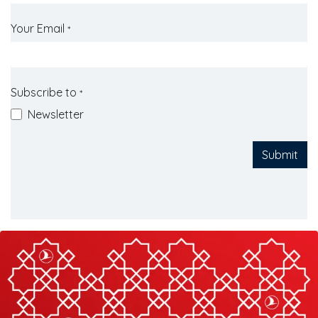
Your Email
*
Subscribe to
*
Newsletter
Submit