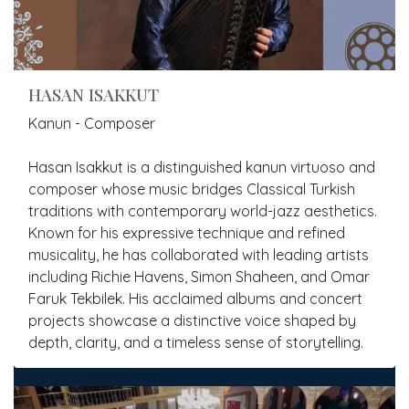
HASAN ISAKKUT
Kanun - Composer
Hasan Isakkut is a distinguished kanun virtuoso and
composer whose music bridges Classical Turkish
traditions with contemporary world-jazz aesthetics.
Known for his expressive technique and refined
musicality, he has collaborated with leading artists
including Richie Havens, Simon Shaheen, and Omar
Faruk Tekbilek. His acclaimed albums and concert
projects showcase a distinctive voice shaped by
depth, clarity, and a timeless sense of storytelling.