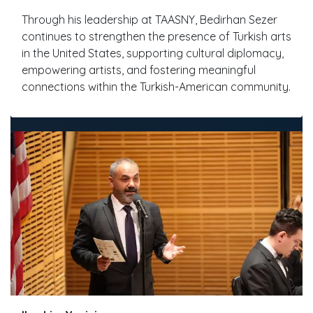
Through his leadership at TAASNY, Bedirhan Sezer
continues to strengthen the presence of Turkish arts
in the United States, supporting cultural diplomacy,
empowering artists, and fostering meaningful
connections within the Turkish-American community.