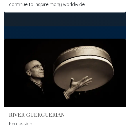
continue to inspire many worldwide.
RIVER GUERGUERIAN
Percussion