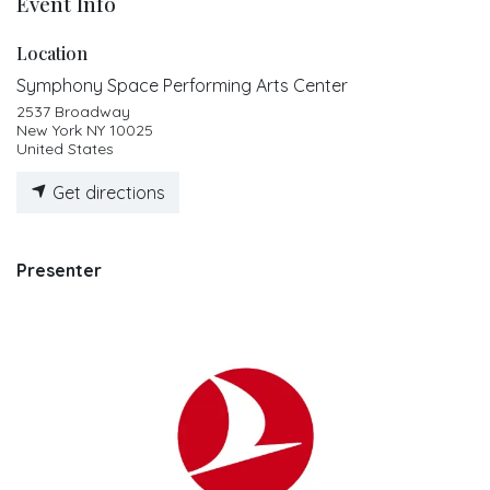
Event Info
Location
Symphony Space Performing Arts Center
2537 Broadway
New York NY 10025
United States
Get directions
Presenter