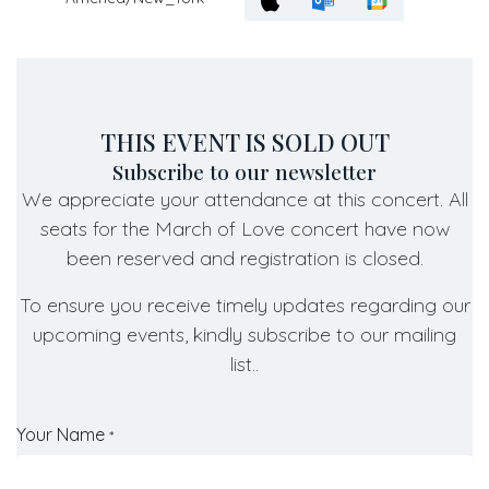
THIS EVENT IS SOLD OUT
Subscribe to our newsletter
We appreciate your attendance at this concert. All
seats for the March of Love concert have now
been reserved and registration is closed.
To ensure you receive timely updates regarding our
upcoming events, kindly subscribe to our mailing
list..
Your Name
*