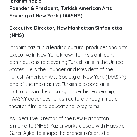
Ibrahim Yazici
Founder & President, Turkish American Arts
Society of New York (TAASNY)
Executive Director, New Manhattan Sinfonietta
(NMS)
Ibrahim Yazıcı is a leading cultural producer and arts
executive in New York, known for his significant
contributions to elevating Turkish arts in the United
States. He is the Founder and President of the
Turkish American Arts Society of New York (TAASNY),
one of the most active Turkish diaspora arts
institutions in the country. Under his leadership,
TAASNY advances Turkish culture through music,
theater, film, and educational programs.
As Executive Director of the New Manhattan
Sinfonietta (NMS), Yazıcı works closely with Maestro
Gürer Aykal to shape the orchestra’s artistic