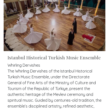
Istanbul Historical Turkish Music Ensemble
Whirling Dervishes
The Whirling Dervishes of the Istanbul Historical
Turkish Music Ensemble, under the Directorate
General of Fine Arts of the Ministry of Culture and
Tourism of the Republic of Türkiye, present the
authentic heritage of the Mevlevi ceremony and
spiritual music. Guided by centuries-old tradition, the
ensemble’s disciplined artistry, refined aesthetic,