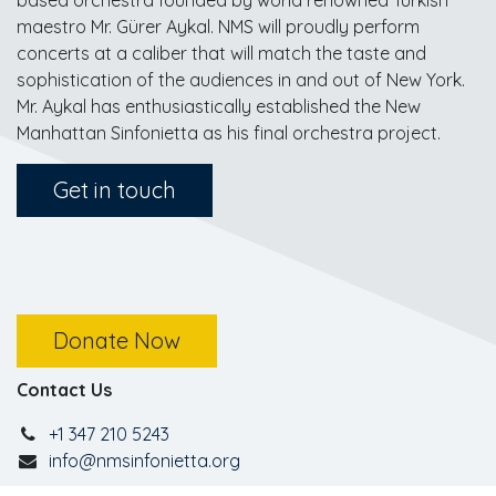
based orchestra founded by world renowned Turkish
maestro Mr. Gürer Aykal. NMS will proudly perform
concerts at a caliber that will match the taste and
sophistication of the audiences in and out of New York.
Mr. Aykal has enthusiastically established the New
Manhattan Sinfonietta as his final orchestra project.
Get in touch
Donate Now
Contact Us
+1 347 210 5243
info@nmsinfonietta.org