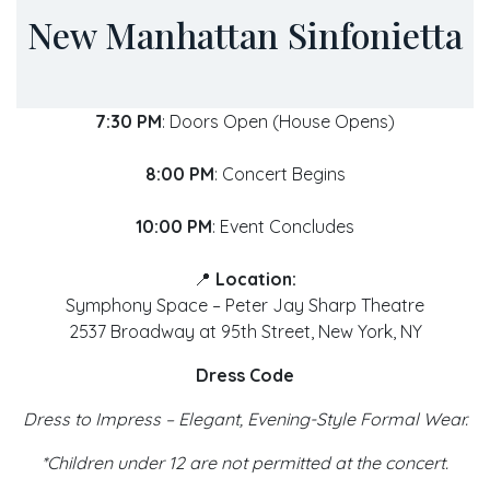
New Manhattan Sinfonietta
7:30 PM
: Doors Open (House Opens)
8:00 PM
: Concert Begins
10:00 PM
: Event Concludes
📍
Location:
Symphony Space – Peter Jay Sharp Theatre
2537 Broadway at 95th Street, New York, NY
Dress Code
Dress to Impress – Elegant, Evening-Style Formal Wear.
*Children under 12 are not permitted at the concert.