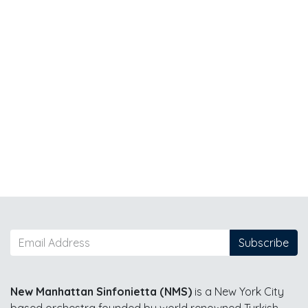
Subscribe
New Manhattan Sinfonietta (NMS)
is a New York City