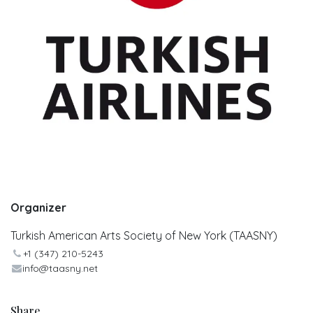
Organizer
Turkish American Arts Society of New York (TAASNY)
+1 (347) 210-5243
info@taasny.net
Share