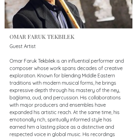
OMAR FARUK TEKBILEK
Guest Artist
Omar Faruk Tekbilek is an influential performer and
composer whose work spans decades of creative
exploration. Known for blending Middle Eastern
traditions with modern musical forms, he brings
expressive depth through his mastery of the ney,
bağlama, oud, and percussion. His collaborations
with major producers and ensembles have
expanded his artistic reach. At the same time, his
emotionally rich, spiritually informed style has
earned him a lasting place as a distinctive and
respected voice in global music. His recordings