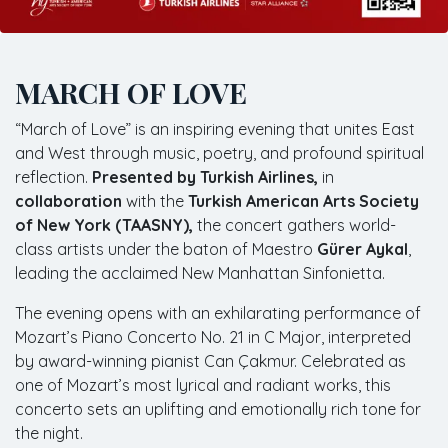
MARCH OF LOVE
“March of Love” is an inspiring evening that unites East
and West through music, poetry, and profound spiritual
reflection.
Presented by Turkish Airlines,
in
collaboration
with the
Turkish American Arts Society
of New York (TAASNY),
the concert gathers world-
class artists under the baton of Maestro
Gürer Aykal
,
leading the acclaimed New Manhattan Sinfonietta.
The evening opens with an exhilarating performance of
Mozart’s Piano Concerto No. 21 in C Major, interpreted
by award-winning pianist Can Çakmur. Celebrated as
one of Mozart’s most lyrical and radiant works, this
concerto sets an uplifting and emotionally rich tone for
the night.