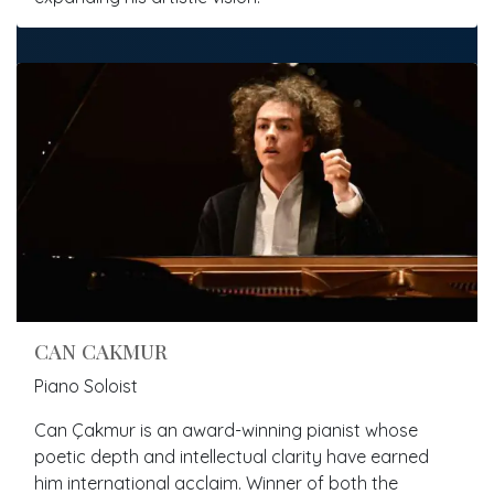
CAN CAKMUR
Piano Soloist
Can Çakmur is an award-winning pianist whose
poetic depth and intellectual clarity have earned
him international acclaim. Winner of both the