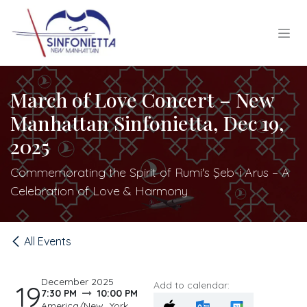
Skip to Content
March of Love Concert – New
Manhattan Sinfonietta, Dec 19,
2025
Commemorating the Spirit of Rumi's Şeb-i Arus – A
Celebration of Love & Harmony
All Events
December 2025
Add to calendar:
19
7:30 PM
10:00 PM
America/New_York