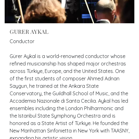
GURER AYKAL
Conductor
Gürer Aykal is a world-renowned conductor whose
refined musicianship has shaped major orchestras
across Türkiye, Europe, and the United States. One
of the first students of composer Ahmed Adnan
Saygun, he trained at the Ankara State
Conservatory, the Guildhall School of Music, and the
Accademia Nazionale di Santa Cecilia. Aykal has led
ensembles including the London Philharmonic and
the Istanbul State Symphony Orchestra and is
honored as a State Artist of Türkiye. He founded the
New Manhattan Sinfonietta in New York with TAASNY,
expanding his artistic vision.