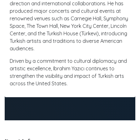
direction and international collaborations. He has
produced major concerts and cultural events at
renowned venues such as Carnegie Hall, Symphony
Space, The Town Hall, New York City Center, Lincoln
Center, and the Turkish House (Türkevi), introducing
Turkish artists and traditions to diverse American
audiences.
Driven by a commitment to cultural diplomacy and
artistic excellence, Ibrahim Yazıcı continues to
strengthen the visibility and impact of Turkish arts
across the United States.