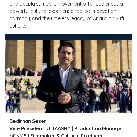
and deeply symbolic movement offer audiences a
powerful cultural experience rooted in devotion,
harmony, and the timeless legacy of Anatolian Sufi
culture.
Bedirhan Sezer
Vice President of TAASNY | Production Manager
of NMS | Filmmaker & Cultural Producer