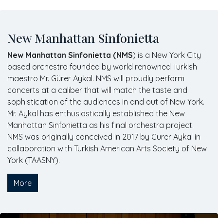
New Manhattan Sinfonietta
New Manhattan Sinfonietta (NMS
) is a New York City
based orchestra founded by world renowned Turkish
maestro Mr. Gürer Aykal. NMS will proudly perform
concerts at a caliber that will match the taste and
sophistication of the audiences in and out of New York.
Mr. Aykal has enthusiastically established the New
Manhattan Sinfonietta as his final orchestra project.
NMS was originally conceived in 2017 by Gurer Aykal in
collaboration with Turkish American Arts Society of New
York (TAASNY).
More