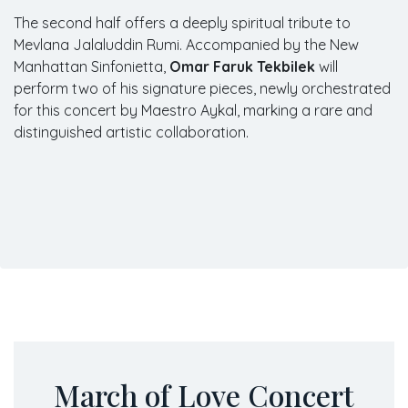
The second half offers a deeply spiritual tribute to
Mevlana Jalaluddin Rumi. Accompanied by the New
Manhattan Sinfonietta,
Omar Faruk Tekbilek
will
perform two of his signature pieces, newly orchestrated
for this concert by Maestro Aykal, marking a rare and
distinguished artistic collaboration.
March of Love Concert