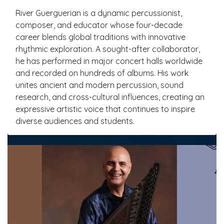
River Guerguerian is a dynamic percussionist,
composer, and educator whose four-decade
career blends global traditions with innovative
rhythmic exploration. A sought-after collaborator,
he has performed in major concert halls worldwide
and recorded on hundreds of albums. His work
unites ancient and modern percussion, sound
research, and cross-cultural influences, creating an
expressive artistic voice that continues to inspire
diverse audiences and students.