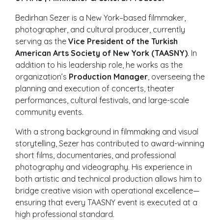
Bedirhan Sezer is a New York–based filmmaker,
photographer, and cultural producer, currently
serving as the
Vice President of the Turkish
American Arts Society of New York (TAASNY)
. In
addition to his leadership role, he works as the
organization’s
Production Manager
, overseeing the
planning and execution of concerts, theater
performances, cultural festivals, and large-scale
community events.
With a strong background in filmmaking and visual
storytelling, Sezer has contributed to award-winning
short films, documentaries, and professional
photography and videography. His experience in
both artistic and technical production allows him to
bridge creative vision with operational excellence—
ensuring that every TAASNY event is executed at a
high professional standard.