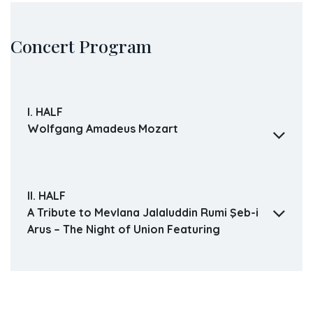
Concert Program
I. HALF
Wolfgang Amadeus Mozart
II. HALF
A Tribute to Mevlana Jalaluddin Rumi Şeb-i
Arus – The Night of Union Featuring